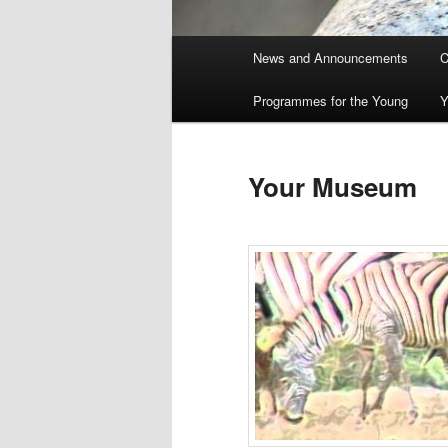
Main
News and Announcements
C
menu
Programmes for the Young
Y
Your Museum