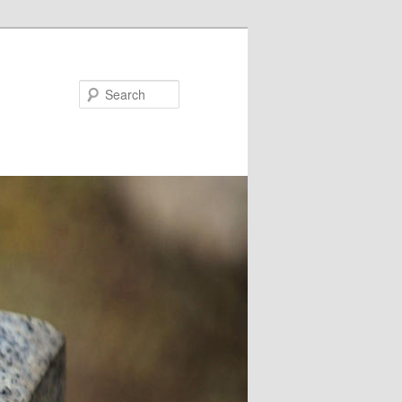
Search