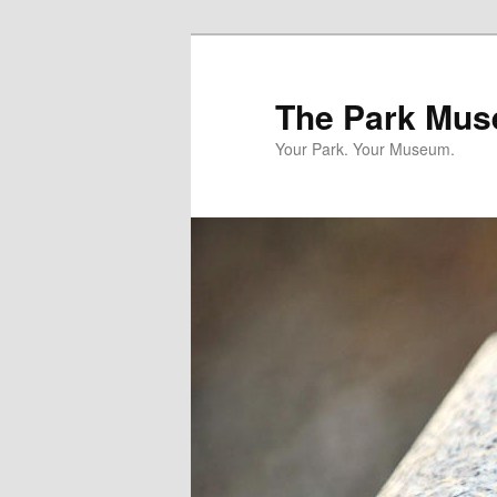
Skip
to
primary
The Park Mus
content
Your Park. Your Museum.