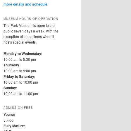
more details and schedule.
MUSEUM HOURS OF OPERATION
The Park Museum is open to the
public seven days a week, with the
exception of those times when it
hosts special events.
Monday to Wednesday:
10:00 am to 5:30 pm
Thursday:
10:00 am to 9:00 pm
Friday to Saturday:
10:00 am to 10:00 pm
Sunday:
10:00 am to 11:00 pm
ADMISSION FEES
Young:
5
Ftoo
Fully Mature: