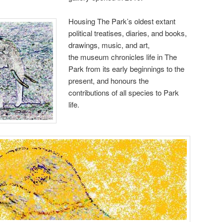
Housing The Park’s oldest extant
political treatises, diaries, and books,
drawings, music, and art,
the museum chronicles life in The
Park from its early beginnings to the
present, and honours the
contributions of all species to Park
life.