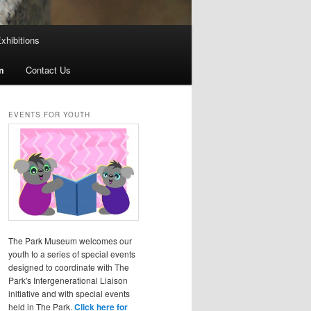
xhibitions
m
Contact Us
EVENTS FOR YOUTH
The Park Museum welcomes our
youth to a series of special events
designed to coordinate with The
Park's Intergenerational Liaison
initiative and with special events
held in The Park.
Click here for