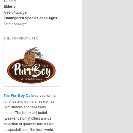
17
Ftoo
Elderly:
Free of charge
Endangered Species of all Ages:
Free of charge
THE PURRBOY CAFÉ
The PurrBoy Café
serves formal
lunches and dinners, as well as
light snacks and takeaway
meals. The breakfast buffet
(weekends only) offers a wide
selection of gourmet fare as well
as specialties of the feral world.