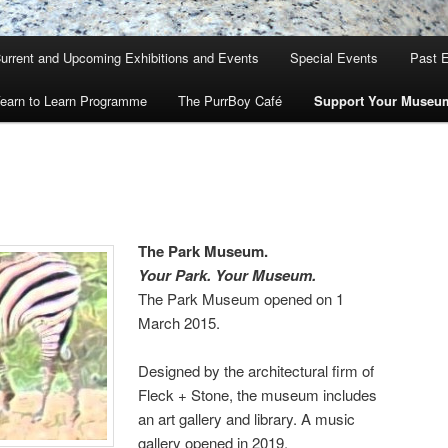
urrent and Upcoming Exhibitions and Events
Special Events
Past E
earn to Learn Programme
The PurrBoy Café
Support Your Museu
The Park Museum.
Your Park. Your Museum.
The Park Museum opened on 1
March 2015.
Designed by the architectural firm of
Fleck + Stone, the museum includes
an art gallery and library. A music
gallery opened in 2019.