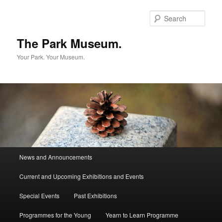
Skip
to
Sear
primary
content
The Park Museum.
Your Park. Your Museum.
Main
News and Announcements
menu
Current and Upcoming Exhibitions and Events
Special Events
Past Exhibitions
Programmes for the Young
Yearn to Learn Programme