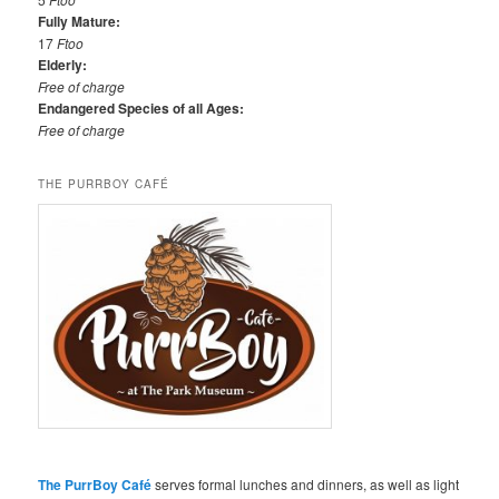
Fully Mature:
17
Ftoo
Elderly:
Free of charge
Endangered Species of all Ages:
Free of charge
THE PURRBOY CAFÉ
The PurrBoy Café
serves formal lunches and dinners, as well as light