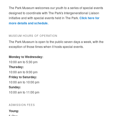
The Park Museum welcomes our youth to a series of special events
designed to coordinate with The Park's Intergenerational Liaison
initiative and with special events held in The Park.
Click here for
more details and schedule.
MUSEUM HOURS OF OPERATION
The Park Museum is open to the public seven days a week, with the
exception of those times when it hosts special events.
Monday to Wednesday:
10:00 am to 5:30 pm
Thursday:
10:00 am to 9:00 pm
Friday to Saturday:
10:00 am to 10:00 pm
Sunday:
10:00 am to 11:00 pm
ADMISSION FEES
Young:
5
Ftoo