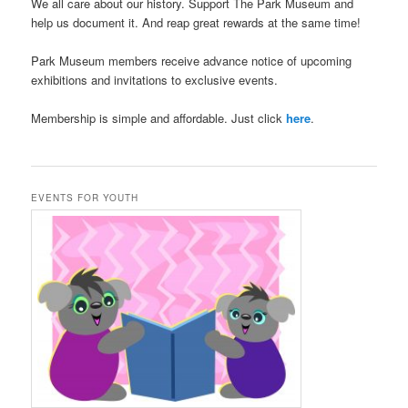
We all care about our history. Support The Park Museum and
help us document it. And reap great rewards at the same time!
Park Museum members receive advance notice of upcoming
exhibitions and invitations to exclusive events.
Membership is simple and affordable. Just click
here
.
EVENTS FOR YOUTH