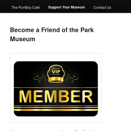
Support Your Museum
The PurrBoy Café
Contact Us
Become a Friend of the Park
Museum